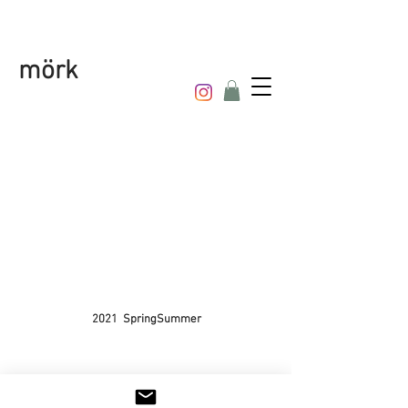
mörk
2021 SpringSummer